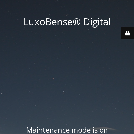
LuxoBense® Digital
Maintenance mode is on