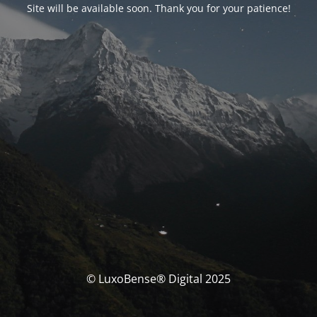
Site will be available soon. Thank you for your patience!
© LuxoBense® Digital 2025