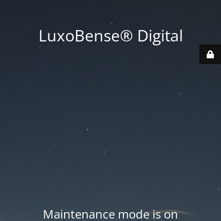
LuxoBense® Digital
Maintenance mode is on