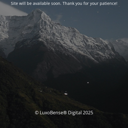
Site will be available soon. Thank you for your patience!
© LuxoBense® Digital 2025