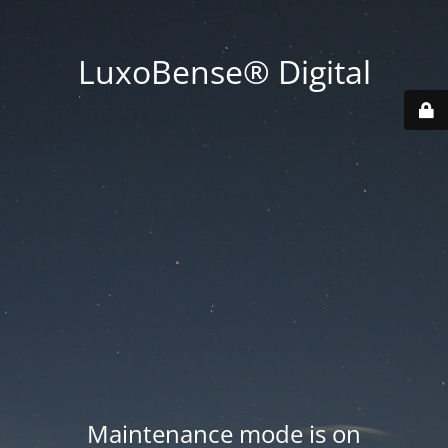
LuxoBense® Digital
Maintenance mode is on