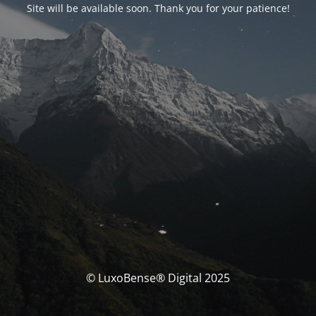
Site will be available soon. Thank you for your patience!
© LuxoBense® Digital 2025