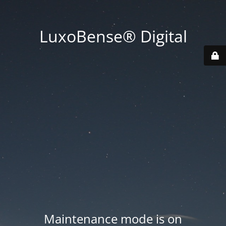
LuxoBense® Digital
Maintenance mode is on