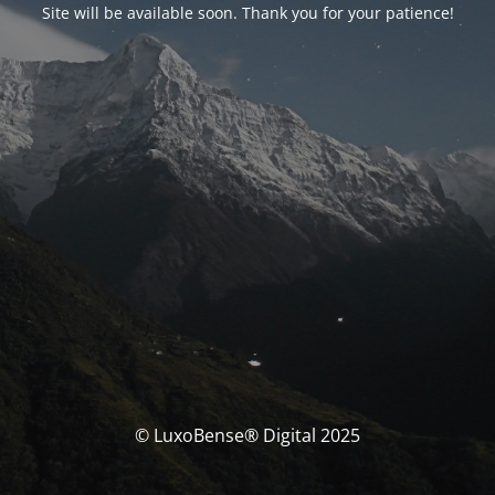
Site will be available soon. Thank you for your patience!
© LuxoBense® Digital 2025